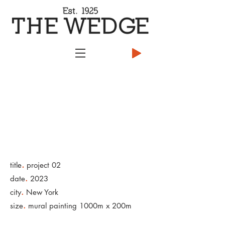
.
title
project 02
.
date
2023
.
city
New York
.
size
mural painting 1000m x 200m