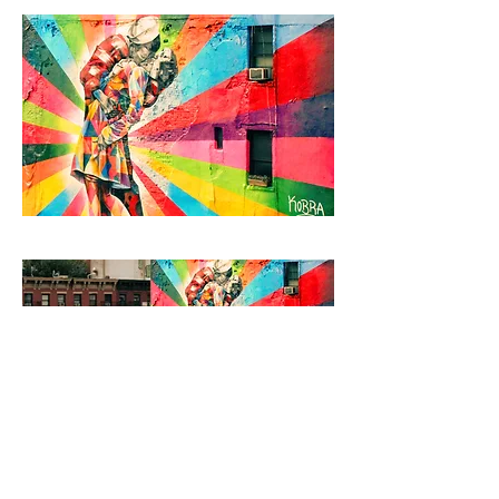
< Back to Projects