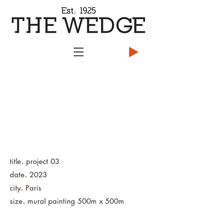
.
title
project 03
.
date
2023
.
city
Paris
.
size
mural painting 500m x 500m